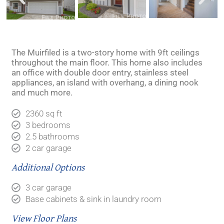
The Muirfiled is a two-story home with 9ft ceilings
throughout the main floor. This home also includes
an office with double door entry, stainless steel
appliances, an island with overhang, a dining nook
and much more.
2360 sq ft
3 bedrooms
2.5 bathrooms
2 car garage
Additional Options
3 car garage
Base cabinets & sink in laundry room
View Floor Plans