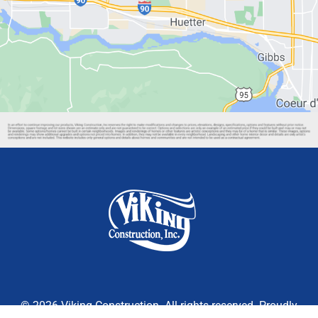
© 2026 Viking Construction. All rights reserved. Proudly