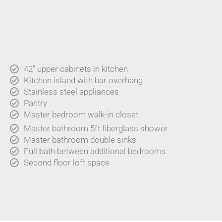
42" upper cabinets in kitchen
Kitchen island with bar overhang
Stainless steel appliances
Pantry
Master bedroom walk-in closet
Master bathroom 5ft fiberglass shower
Master bathroom double sinks
Full bath between additional bedrooms
Second floor loft space