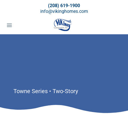
(208) 619-1900
info@vikinghomes.com
Towne Series • Two-Story